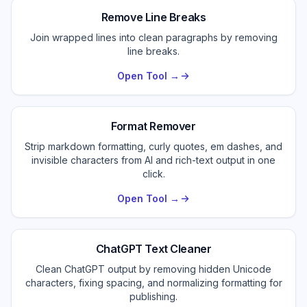
Remove Line Breaks
Join wrapped lines into clean paragraphs by removing
line breaks.
Open Tool →
Format Remover
Strip markdown formatting, curly quotes, em dashes, and
invisible characters from AI and rich-text output in one
click.
Open Tool →
ChatGPT Text Cleaner
Clean ChatGPT output by removing hidden Unicode
characters, fixing spacing, and normalizing formatting for
publishing.