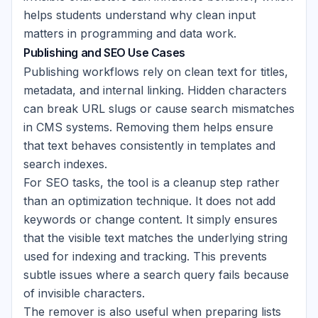
helps students understand why clean input
matters in programming and data work.
Publishing and SEO Use Cases
Publishing workflows rely on clean text for titles,
metadata, and internal linking. Hidden characters
can break URL slugs or cause search mismatches
in CMS systems. Removing them helps ensure
that text behaves consistently in templates and
search indexes.
For SEO tasks, the tool is a cleanup step rather
than an optimization technique. It does not add
keywords or change content. It simply ensures
that the visible text matches the underlying string
used for indexing and tracking. This prevents
subtle issues where a search query fails because
of invisible characters.
The remover is also useful when preparing lists