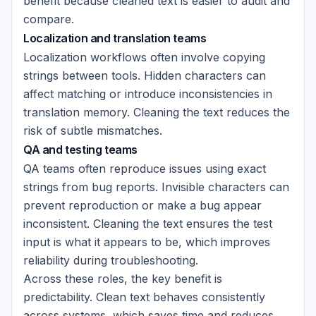
benefit because cleaned text is easier to audit and
compare.
Localization and translation teams
Localization workflows often involve copying
strings between tools. Hidden characters can
affect matching or introduce inconsistencies in
translation memory. Cleaning the text reduces the
risk of subtle mismatches.
QA and testing teams
QA teams often reproduce issues using exact
strings from bug reports. Invisible characters can
prevent reproduction or make a bug appear
inconsistent. Cleaning the text ensures the test
input is what it appears to be, which improves
reliability during troubleshooting.
Across these roles, the key benefit is
predictability. Clean text behaves consistently
across systems, which saves time and reduces