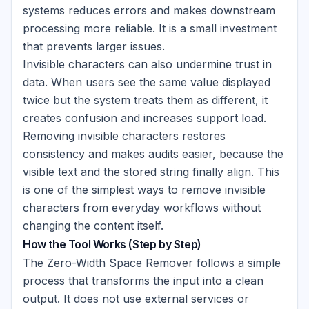
systems reduces errors and makes downstream
processing more reliable. It is a small investment
that prevents larger issues.
Invisible characters can also undermine trust in
data. When users see the same value displayed
twice but the system treats them as different, it
creates confusion and increases support load.
Removing invisible characters restores
consistency and makes audits easier, because the
visible text and the stored string finally align. This
is one of the simplest ways to remove invisible
characters from everyday workflows without
changing the content itself.
How the Tool Works (Step by Step)
The Zero-Width Space Remover follows a simple
process that transforms the input into a clean
output. It does not use external services or