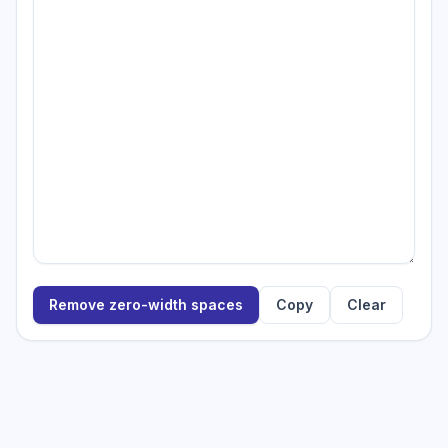
Remove zero-width spaces
Copy
Clear