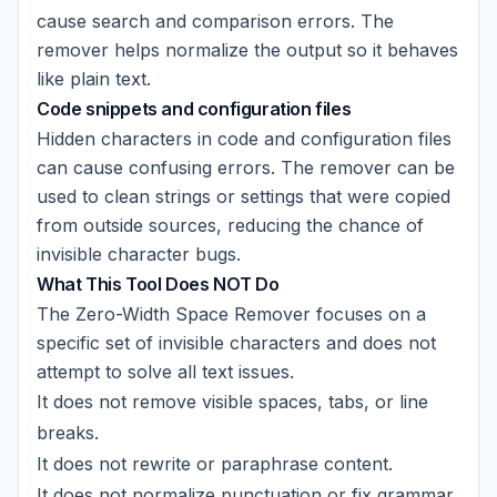
cause search and comparison errors. The
remover helps normalize the output so it behaves
like plain text.
Code snippets and configuration files
Hidden characters in code and configuration files
can cause confusing errors. The remover can be
used to clean strings or settings that were copied
from outside sources, reducing the chance of
invisible character bugs.
What This Tool Does NOT Do
The Zero-Width Space Remover focuses on a
specific set of invisible characters and does not
attempt to solve all text issues.
It does not remove visible spaces, tabs, or line
breaks.
It does not rewrite or paraphrase content.
It does not normalize punctuation or fix grammar.