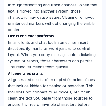
through formatting and track changes. When that
text is moved into another system, those
characters may cause issues. Cleaning removes
unintended markers without changing the visible
content.
Emails and chat platforms
Email clients and chat tools sometimes insert
directionality marks or word joiners to control
layout. When you copy messages into a ticketing
system or report, those characters can persist.
The remover cleans them quickly.
AI generated drafts
AI generated text is often copied from interfaces
that include hidden formatting or metadata. This
tool does not connect to AI models, but it can
clean the text you paste from those sources to
ensure it is free of invisible characters before