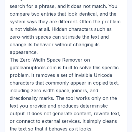
search for a phrase, and it does not match. You
compare two entries that look identical, and the
system says they are different. Often the problem
is not visible at all. Hidden characters such as
zero-width spaces can sit inside the text and
change its behavior without changing its
appearance.
The Zero-Width Space Remover on
gptcleanuptools.com is built to solve this specific
problem. It removes a set of invisible Unicode
characters that commonly appear in copied text,
including zero width space, joiners, and
directionality marks. The tool works only on the
text you provide and produces deterministic
output. It does not generate content, rewrite text,
or connect to external services. It simply cleans
the text so that it behaves as it looks.