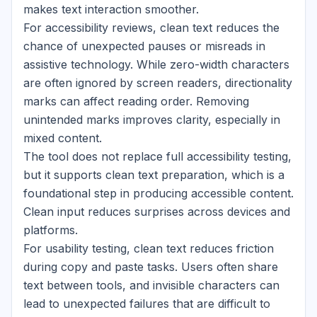
makes text interaction smoother.
For accessibility reviews, clean text reduces the
chance of unexpected pauses or misreads in
assistive technology. While zero-width characters
are often ignored by screen readers, directionality
marks can affect reading order. Removing
unintended marks improves clarity, especially in
mixed content.
The tool does not replace full accessibility testing,
but it supports clean text preparation, which is a
foundational step in producing accessible content.
Clean input reduces surprises across devices and
platforms.
For usability testing, clean text reduces friction
during copy and paste tasks. Users often share
text between tools, and invisible characters can
lead to unexpected failures that are difficult to