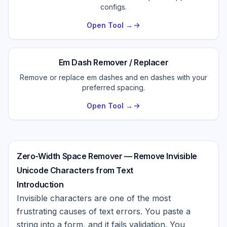
configs.
Open Tool →
Em Dash Remover / Replacer
Remove or replace em dashes and en dashes with your
preferred spacing.
Open Tool →
Zero-Width Space Remover — Remove Invisible
Unicode Characters from Text
Introduction
Invisible characters are one of the most
frustrating causes of text errors. You paste a
string into a form, and it fails validation. You