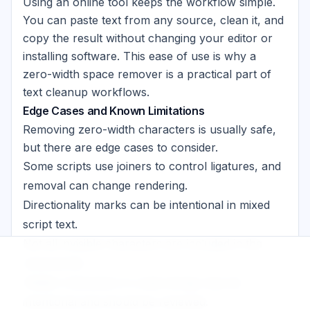
Using an online tool keeps the workflow simple.
You can paste text from any source, clean it, and
copy the result without changing your editor or
installing software. This ease of use is why a
zero-width space remover is a practical part of
text cleanup workflows.
Edge Cases and Known Limitations
Removing zero-width characters is usually safe,
but there are edge cases to consider.
Some scripts use joiners to control ligatures, and
removal can change rendering.
Directionality marks can be intentional in mixed
script text.
Not all invisible characters are included in the
removal list.
Hidden characters in code strings may be
intentional and should be reviewed.