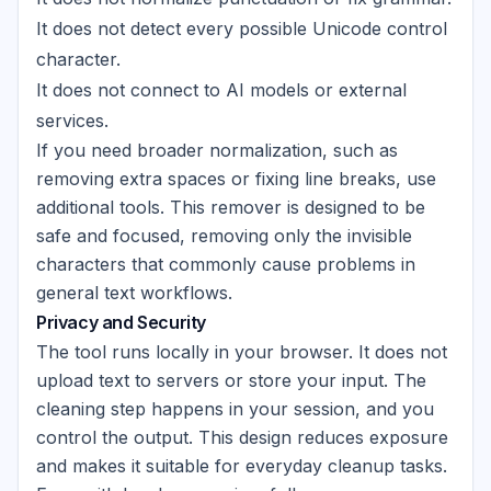
It does not detect every possible Unicode control
character.
It does not connect to AI models or external
services.
If you need broader normalization, such as
removing extra spaces or fixing line breaks, use
additional tools. This remover is designed to be
safe and focused, removing only the invisible
characters that commonly cause problems in
general text workflows.
Privacy and Security
The tool runs locally in your browser. It does not
upload text to servers or store your input. The
cleaning step happens in your session, and you
control the output. This design reduces exposure
and makes it suitable for everyday cleanup tasks.