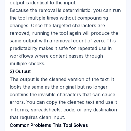
output is identical to the input.
Because the removal is deterministic, you can run
the tool multiple times without compounding
changes. Once the targeted characters are
removed, running the tool again will produce the
same output with a removal count of zero. This
predictability makes it safe for repeated use in
workflows where content passes through
multiple checks.
3) Output
The output is the cleaned version of the text. It
looks the same as the original but no longer
contains the invisible characters that can cause
errors. You can copy the cleaned text and use it
in forms, spreadsheets, code, or any destination
that requires clean input.
Common Problems This Tool Solves