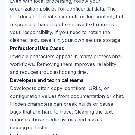
Even with local processing, follow your
organization policies for confidential data. The
tool does not create accounts or log content, but
responsible handling of sensitive text remains
your responsibility. If you need to retain the
cleaned text, save it in your own secure storage.
Professional Use Cases
Invisible characters appear in many professional
workflows. Removing them improves reliability
and reduces troubleshooting time.
Developers and technical teams
Developers often copy identifiers, URLs, or
configuration values from documentation or chat.
Hidden characters can break builds or cause
bugs that are hard to trace. Cleaning the text
removes those hidden issues and makes
debugging faster.