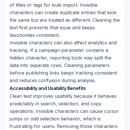
of titles or tags for bulk import. Invisible
characters can create duplicate entries that look
the same but are treated as different. Cleaning the
text first prevents that issue and keeps
taxonomies consistent.
Invisible characters can also affect analytics and
tracking. If a campaign parameter contains a
hidden character, reporting tools may split the
data into separate rows. Cleaning parameters
before publishing links keeps tracking consistent
and reduces confusion during analysis.
Accessibility and Usability Benefits
Clean text improves usability because it behaves
predictably in search, selection, and copy
operations. Invisible characters can cause cursor
jumps or odd selection behavior, which is
frustrating for users. Removing those characters