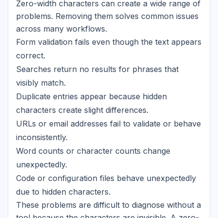
Zero-width characters can create a wide range of
problems. Removing them solves common issues
across many workflows.
Form validation fails even though the text appears
correct.
Searches return no results for phrases that
visibly match.
Duplicate entries appear because hidden
characters create slight differences.
URLs or email addresses fail to validate or behave
inconsistently.
Word counts or character counts change
unexpectedly.
Code or configuration files behave unexpectedly
due to hidden characters.
These problems are difficult to diagnose without a
tool because the characters are invisible. A zero-