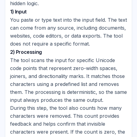
hidden logic.
1) Input
You paste or type text into the input field. The text
can come from any source, including documents,
websites, code editors, or data exports. The tool
does not require a specific format.
2) Processing
The tool scans the input for specific Unicode
code points that represent zero-width spaces,
joiners, and directionality marks. It matches those
characters using a predefined list and removes
them. The processing is deterministic, so the same
input always produces the same output.
During this step, the tool also counts how many
characters were removed. This count provides
feedback and helps confirm that invisible
characters were present. If the count is zero, the