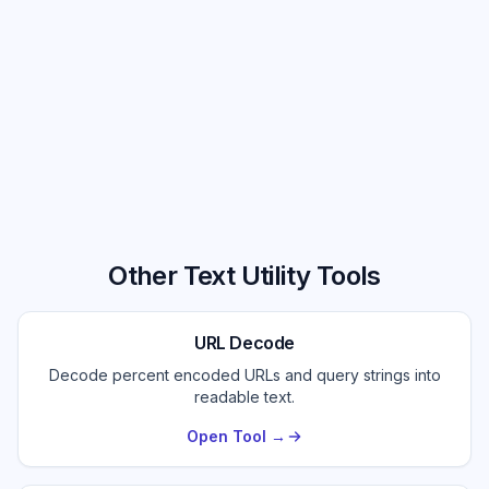
Other Text Utility Tools
URL Decode
Decode percent encoded URLs and query strings into
readable text.
Open Tool →