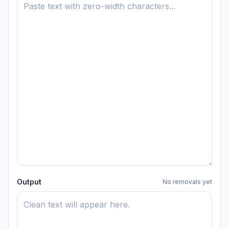
Output
No removals yet