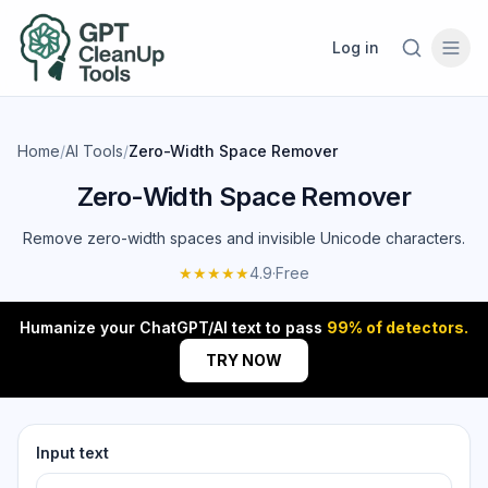
Log in
Home
/
AI Tools
/
Zero-Width Space Remover
Zero-Width Space Remover
Remove zero-width spaces and invisible Unicode characters.
★★★★★
4.9
·
Free
Humanize your ChatGPT/AI text to pass
99% of detectors.
TRY NOW
Input text