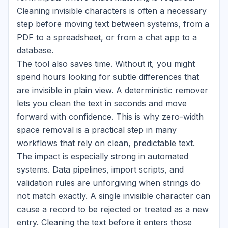
Cleaning invisible characters is often a necessary
step before moving text between systems, from a
PDF to a spreadsheet, or from a chat app to a
database.
The tool also saves time. Without it, you might
spend hours looking for subtle differences that
are invisible in plain view. A deterministic remover
lets you clean the text in seconds and move
forward with confidence. This is why zero-width
space removal is a practical step in many
workflows that rely on clean, predictable text.
The impact is especially strong in automated
systems. Data pipelines, import scripts, and
validation rules are unforgiving when strings do
not match exactly. A single invisible character can
cause a record to be rejected or treated as a new
entry. Cleaning the text before it enters those