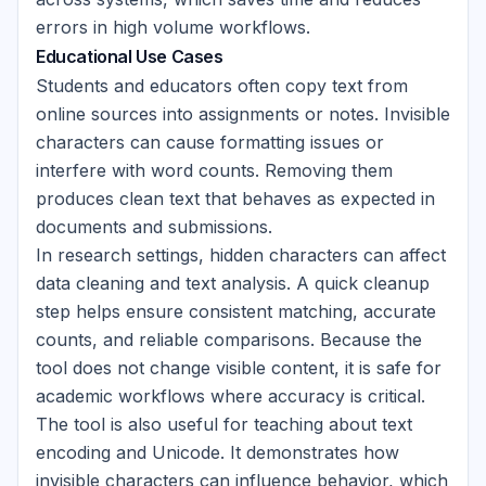
errors in high volume workflows.
Educational Use Cases
Students and educators often copy text from
online sources into assignments or notes. Invisible
characters can cause formatting issues or
interfere with word counts. Removing them
produces clean text that behaves as expected in
documents and submissions.
In research settings, hidden characters can affect
data cleaning and text analysis. A quick cleanup
step helps ensure consistent matching, accurate
counts, and reliable comparisons. Because the
tool does not change visible content, it is safe for
academic workflows where accuracy is critical.
The tool is also useful for teaching about text
encoding and Unicode. It demonstrates how
invisible characters can influence behavior, which