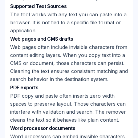
Supported Text Sources
The tool works with any text you can paste into a
browser. It is not tied to a specific file format or
application.
Web pages and CMS drafts
Web pages often include invisible characters from
content editing layers. When you copy text into a
CMS or document, those characters can persist.
Cleaning the text ensures consistent matching and
search behavior in the destination system.
PDF exports
PDF copy and paste often inserts zero width
spaces to preserve layout. Those characters can
interfere with validation and search. The remover
cleans the text so it behaves like plain content.
Word processor documents
Word processors can embed invisible characters