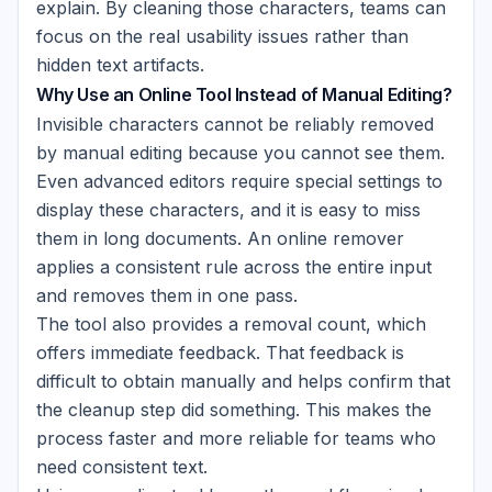
explain. By cleaning those characters, teams can
focus on the real usability issues rather than
hidden text artifacts.
Why Use an Online Tool Instead of Manual Editing?
Invisible characters cannot be reliably removed
by manual editing because you cannot see them.
Even advanced editors require special settings to
display these characters, and it is easy to miss
them in long documents. An online remover
applies a consistent rule across the entire input
and removes them in one pass.
The tool also provides a removal count, which
offers immediate feedback. That feedback is
difficult to obtain manually and helps confirm that
the cleanup step did something. This makes the
process faster and more reliable for teams who
need consistent text.