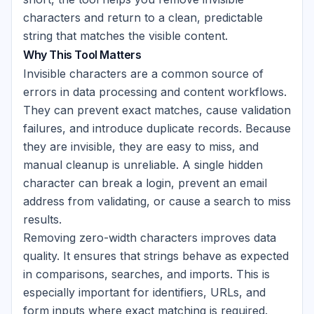
characters and return to a clean, predictable
string that matches the visible content.
Why This Tool Matters
Invisible characters are a common source of
errors in data processing and content workflows.
They can prevent exact matches, cause validation
failures, and introduce duplicate records. Because
they are invisible, they are easy to miss, and
manual cleanup is unreliable. A single hidden
character can break a login, prevent an email
address from validating, or cause a search to miss
results.
Removing zero-width characters improves data
quality. It ensures that strings behave as expected
in comparisons, searches, and imports. This is
especially important for identifiers, URLs, and
form inputs where exact matching is required.