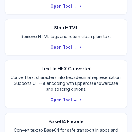
Open Tool →
Strip HTML
Remove HTML tags and return clean plain text.
Open Tool →
Text to HEX Converter
Convert text characters into hexadecimal representation.
Supports UTF-8 encoding with uppercase/lowercase
and spacing options.
Open Tool →
Base64 Encode
Convert text to Base64 for safe transport in apps and