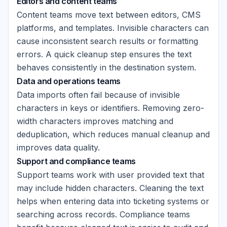
Editors and content teams
Content teams move text between editors, CMS
platforms, and templates. Invisible characters can
cause inconsistent search results or formatting
errors. A quick cleanup step ensures the text
behaves consistently in the destination system.
Data and operations teams
Data imports often fail because of invisible
characters in keys or identifiers. Removing zero-
width characters improves matching and
deduplication, which reduces manual cleanup and
improves data quality.
Support and compliance teams
Support teams work with user provided text that
may include hidden characters. Cleaning the text
helps when entering data into ticketing systems or
searching across records. Compliance teams