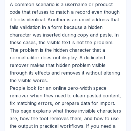
A common scenario is a username or product
code that refuses to match a record even though
it looks identical. Another is an email address that
fails validation in a form because a hidden
character was inserted during copy and paste. In
these cases, the visible text is not the problem.
The problem is the hidden character that a
normal editor does not display. A dedicated
remover makes that hidden problem visible
through its effects and removes it without altering
the visible words.
People look for an online zero-width space
remover when they need to clean pasted content,
fix matching errors, or prepare data for import.
This page explains what those invisible characters
are, how the tool removes them, and how to use
the output in practical workflows. If you need a