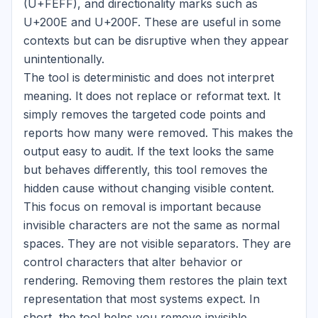
(U+FEFF), and directionality marks such as
U+200E and U+200F. These are useful in some
contexts but can be disruptive when they appear
unintentionally.
The tool is deterministic and does not interpret
meaning. It does not replace or reformat text. It
simply removes the targeted code points and
reports how many were removed. This makes the
output easy to audit. If the text looks the same
but behaves differently, this tool removes the
hidden cause without changing visible content.
This focus on removal is important because
invisible characters are not the same as normal
spaces. They are not visible separators. They are
control characters that alter behavior or
rendering. Removing them restores the plain text
representation that most systems expect. In
short, the tool helps you remove invisible