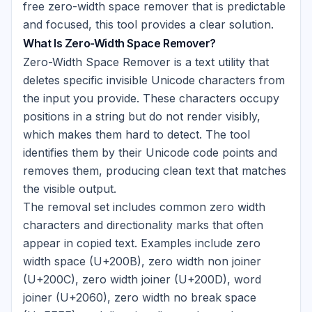
free zero-width space remover that is predictable
and focused, this tool provides a clear solution.
What Is Zero-Width Space Remover?
Zero-Width Space Remover is a text utility that
deletes specific invisible Unicode characters from
the input you provide. These characters occupy
positions in a string but do not render visibly,
which makes them hard to detect. The tool
identifies them by their Unicode code points and
removes them, producing clean text that matches
the visible output.
The removal set includes common zero width
characters and directionality marks that often
appear in copied text. Examples include zero
width space (U+200B), zero width non joiner
(U+200C), zero width joiner (U+200D), word
joiner (U+2060), zero width no break space