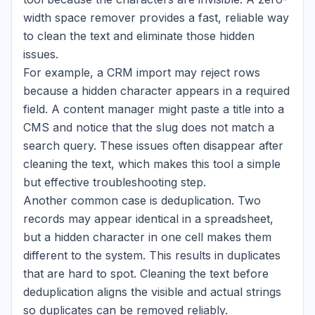
width space remover provides a fast, reliable way
to clean the text and eliminate those hidden
issues.
For example, a CRM import may reject rows
because a hidden character appears in a required
field. A content manager might paste a title into a
CMS and notice that the slug does not match a
search query. These issues often disappear after
cleaning the text, which makes this tool a simple
but effective troubleshooting step.
Another common case is deduplication. Two
records may appear identical in a spreadsheet,
but a hidden character in one cell makes them
different to the system. This results in duplicates
that are hard to spot. Cleaning the text before
deduplication aligns the visible and actual strings
so duplicates can be removed reliably.