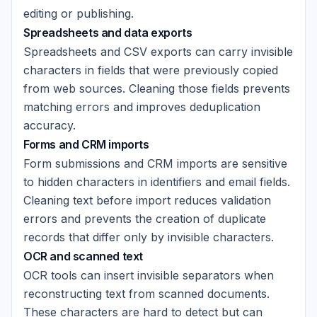
editing or publishing.
Spreadsheets and data exports
Spreadsheets and CSV exports can carry invisible
characters in fields that were previously copied
from web sources. Cleaning those fields prevents
matching errors and improves deduplication
accuracy.
Forms and CRM imports
Form submissions and CRM imports are sensitive
to hidden characters in identifiers and email fields.
Cleaning text before import reduces validation
errors and prevents the creation of duplicate
records that differ only by invisible characters.
OCR and scanned text
OCR tools can insert invisible separators when
reconstructing text from scanned documents.
These characters are hard to detect but can