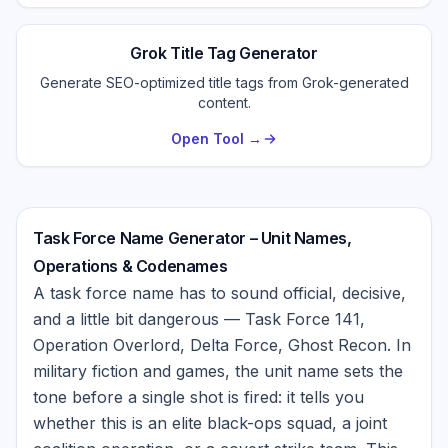
Grok Title Tag Generator
Generate SEO-optimized title tags from Grok-generated
content.
Open Tool →
Task Force Name Generator – Unit Names,
Operations & Codenames
A task force name has to sound official, decisive,
and a little bit dangerous — Task Force 141,
Operation Overlord, Delta Force, Ghost Recon. In
military fiction and games, the unit name sets the
tone before a single shot is fired: it tells you
whether this is an elite black-ops squad, a joint