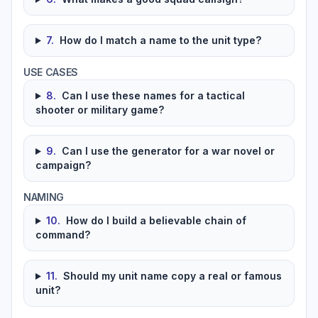
7
.
How do I match a name to the unit type?
USE CASES
8
.
Can I use these names for a tactical
shooter or military game?
9
.
Can I use the generator for a war novel or
campaign?
NAMING
10
.
How do I build a believable chain of
command?
11
.
Should my unit name copy a real or famous
unit?