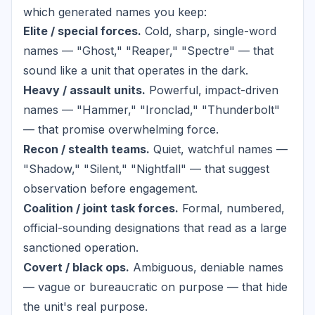
which generated names you keep:
Elite / special forces.
Cold, sharp, single-word
names — "Ghost," "Reaper," "Spectre" — that
sound like a unit that operates in the dark.
Heavy / assault units.
Powerful, impact-driven
names — "Hammer," "Ironclad," "Thunderbolt"
— that promise overwhelming force.
Recon / stealth teams.
Quiet, watchful names —
"Shadow," "Silent," "Nightfall" — that suggest
observation before engagement.
Coalition / joint task forces.
Formal, numbered,
official-sounding designations that read as a large
sanctioned operation.
Covert / black ops.
Ambiguous, deniable names
— vague or bureaucratic on purpose — that hide
the unit's real purpose.