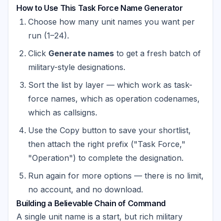
How to Use This Task Force Name Generator
Choose how many unit names you want per
run (1–24).
Click
Generate names
to get a fresh batch of
military-style designations.
Sort the list by layer — which work as task-
force names, which as operation codenames,
which as callsigns.
Use the Copy button to save your shortlist,
then attach the right prefix ("Task Force,"
"Operation") to complete the designation.
Run again for more options — there is no limit,
no account, and no download.
Building a Believable Chain of Command
A single unit name is a start, but rich military