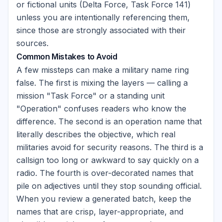
or fictional units (Delta Force, Task Force 141)
unless you are intentionally referencing them,
since those are strongly associated with their
sources.
Common Mistakes to Avoid
A few missteps can make a military name ring
false. The first is mixing the layers — calling a
mission "Task Force" or a standing unit
"Operation" confuses readers who know the
difference. The second is an operation name that
literally describes the objective, which real
militaries avoid for security reasons. The third is a
callsign too long or awkward to say quickly on a
radio. The fourth is over-decorated names that
pile on adjectives until they stop sounding official.
When you review a generated batch, keep the
names that are crisp, layer-appropriate, and