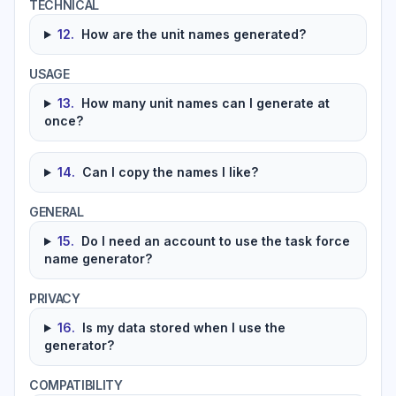
TECHNICAL
12
.
How are the unit names generated?
USAGE
13
.
How many unit names can I generate at
once?
14
.
Can I copy the names I like?
GENERAL
15
.
Do I need an account to use the task force
name generator?
PRIVACY
16
.
Is my data stored when I use the
generator?
COMPATIBILITY