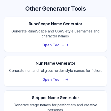
Other Generator Tools
RuneScape Name Generator
Generate RuneScape and OSRS-style usernames and
character names.
Open Tool →
Nun Name Generator
Generate nun and religious-order-style names for fiction.
Open Tool →
Stripper Name Generator
Generate stage names for performers and creative
personas.