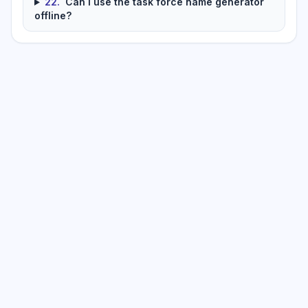
22
.
Can I use the task force name generator
offline?