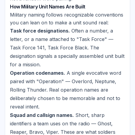
How Military Unit Names Are Built
Military naming follows recognizable conventions
you can lean on to make a unit sound real:
Task force designations.
Often a number, a
letter, or a name attached to "Task Force" —
Task Force 141, Task Force Black. The
designation signals a specially assembled unit built
for a mission.
Operation codenames.
A single evocative word
paired with "Operation" — Overlord, Neptune,
Rolling Thunder. Real operation names are
deliberately chosen to be memorable and not to
reveal intent.
Squad and callsign names.
Short, sharp
identifiers a team uses on the radio — Ghost,
Reaper, Bravo, Viper. These are what soldiers