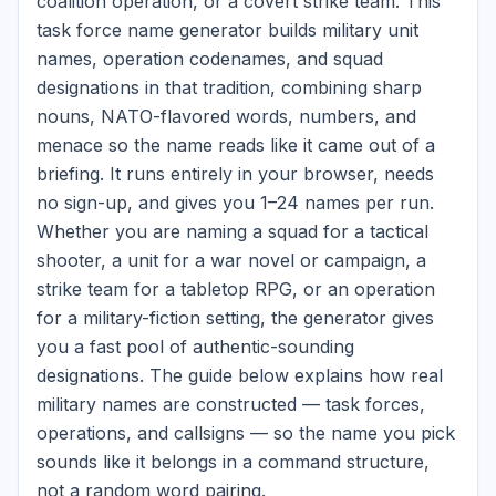
coalition operation, or a covert strike team. This
task force name generator builds military unit
names, operation codenames, and squad
designations in that tradition, combining sharp
nouns, NATO-flavored words, numbers, and
menace so the name reads like it came out of a
briefing. It runs entirely in your browser, needs
no sign-up, and gives you 1–24 names per run.
Whether you are naming a squad for a tactical
shooter, a unit for a war novel or campaign, a
strike team for a tabletop RPG, or an operation
for a military-fiction setting, the generator gives
you a fast pool of authentic-sounding
designations. The guide below explains how real
military names are constructed — task forces,
operations, and callsigns — so the name you pick
sounds like it belongs in a command structure,
not a random word pairing.