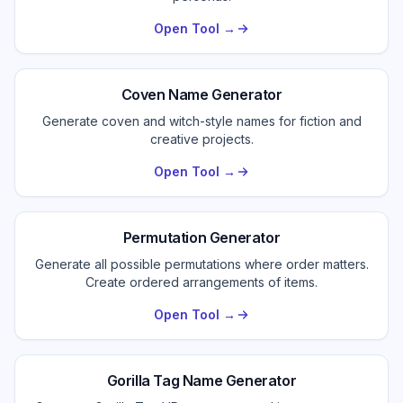
Open Tool →
Coven Name Generator
Generate coven and witch-style names for fiction and
creative projects.
Open Tool →
Permutation Generator
Generate all possible permutations where order matters.
Create ordered arrangements of items.
Open Tool →
Gorilla Tag Name Generator