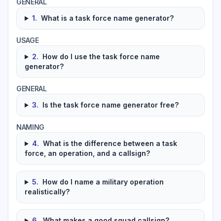
GENERAL
1
.
What is a task force name generator?
USAGE
2
.
How do I use the task force name
generator?
GENERAL
3
.
Is the task force name generator free?
NAMING
4
.
What is the difference between a task
force, an operation, and a callsign?
5
.
How do I name a military operation
realistically?
6
.
What makes a good squad callsign?