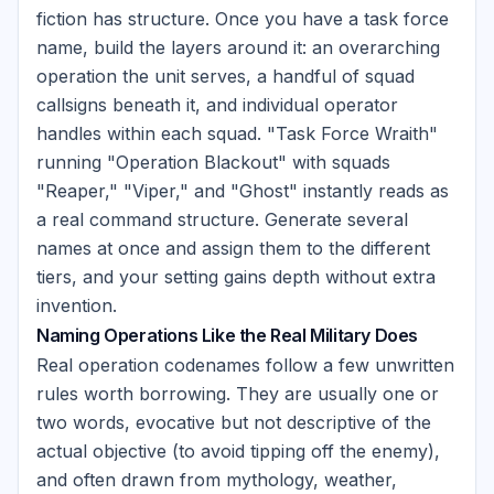
fiction has structure. Once you have a task force
name, build the layers around it: an overarching
operation the unit serves, a handful of squad
callsigns beneath it, and individual operator
handles within each squad. "Task Force Wraith"
running "Operation Blackout" with squads
"Reaper," "Viper," and "Ghost" instantly reads as
a real command structure. Generate several
names at once and assign them to the different
tiers, and your setting gains depth without extra
invention.
Naming Operations Like the Real Military Does
Real operation codenames follow a few unwritten
rules worth borrowing. They are usually one or
two words, evocative but not descriptive of the
actual objective (to avoid tipping off the enemy),
and often drawn from mythology, weather,