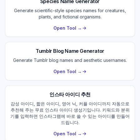
Species Name Generator
Generate scientific-style species names for creatures,
plants, and fictional organisms.
Open Tool →
Tumblr Blog Name Generator
Generate Tumblr blog names and aesthetic usernames.
Open Tool →
인스타 아이디 추천
감성 아이디, 짧은 아이디, 영어 닉, 커플 아이디까지 자동으로
추천해 주는 무료 인스타 아이디 생성기입니다. 키워드와 분위
기를 입력하면 인스타그램에 바로 쓸 수 있는 아이디를 만들어
드립니다.
Open Tool →