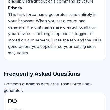
plausibly straight out of a command structure.
Privacy
This task force name generator runs entirely in
your browser. When you set a count and
generate, the unit names are created locally on
your device — nothing is uploaded, logged, or
stored on our servers. Close the tab and the list is
gone unless you copied it, so your setting ideas
stay yours.
Frequently Asked Questions
Common questions about the Task Force name
generator.
FAQ