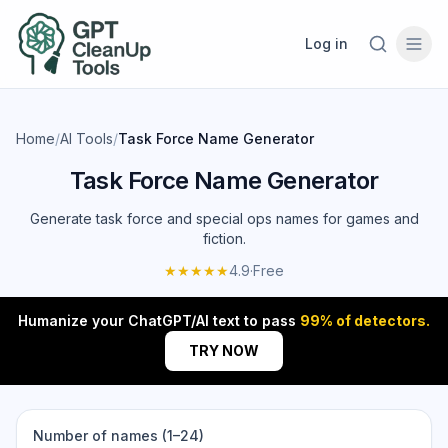
Log in
Home
/
AI Tools
/
Task Force Name Generator
Task Force Name Generator
Generate task force and special ops names for games and
fiction.
★★★★★
4.9
·
Free
Humanize your ChatGPT/AI text to pass
99% of detectors.
TRY NOW
Number of names (1–24)