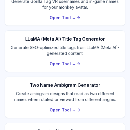
Generate Gorilla Tag VR usernames and in-game names
for your monkey avatar.
Open Tool →
LLaMA (Meta AI) Title Tag Generator
Generate SEO-optimized title tags from LLaMA (Meta AI)-
generated content.
Open Tool →
Two Name Ambigram Generator
Create ambigram designs that read as two different
names when rotated or viewed from different angles.
Open Tool →