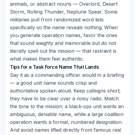
animals, or abstract nouns — Overlord, Desert
Storm, Rolling Thunder, Neptune Spear. Some
militaries pull from randomized word lists
specifically so the name reveals nothing. When
you generate operation names, favor the ones
that sound weighty and memorable but do not
literally spell out the mission — that restraint is
what makes them feel authentic.
Tips for a Task Force Name That Lands
Say it as a commanding officer would in a briefing
— a good unit name sounds crisp and
authoritative spoken aloud. Keep callsigns short;
they have to be clear over a noisy radio. Match
the tone to the mission: a black-ops unit wants an
ambiguous, deniable name, while a large coalition
operation wants a formal, numbered designation.
And avoid names lifted directly from famous real