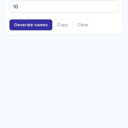
Generate names
Copy
Clear