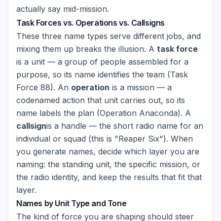
actually say mid-mission.
Task Forces vs. Operations vs. Callsigns
These three name types serve different jobs, and
mixing them up breaks the illusion. A
task force
is a unit — a group of people assembled for a
purpose, so its name identifies the team (Task
Force 88). An
operation
is a mission — a
codenamed action that unit carries out, so its
name labels the plan (Operation Anaconda). A
callsign
is a handle — the short radio name for an
individual or squad (this is "Reaper Six"). When
you generate names, decide which layer you are
naming: the standing unit, the specific mission, or
the radio identity, and keep the results that fit that
layer.
Names by Unit Type and Tone
The kind of force you are shaping should steer