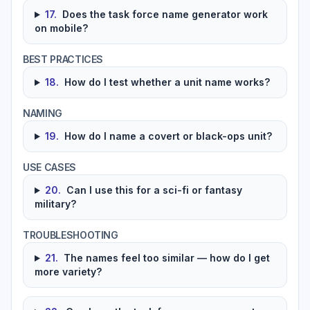
17
.
Does the task force name generator work
on mobile?
BEST PRACTICES
18
.
How do I test whether a unit name works?
NAMING
19
.
How do I name a covert or black-ops unit?
USE CASES
20
.
Can I use this for a sci-fi or fantasy
military?
TROUBLESHOOTING
21
.
The names feel too similar — how do I get
more variety?