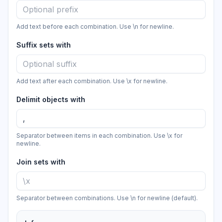
Add text before each combination. Use \n for newline.
Suffix sets with
Add text after each combination. Use \x for newline.
Delimit objects with
Separator between items in each combination. Use \x for
newline.
Join sets with
Separator between combinations. Use \n for newline (default).