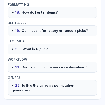
FORMATTING
18
.
How do I enter items?
USE CASES
19
.
Can I use it for lottery or random picks?
TECHNICAL
20
.
What is C(n,k)?
WORKFLOW
21
.
Can I get combinations as a download?
GENERAL
22
.
Is this the same as permutation
generator?