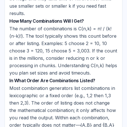
use smaller sets or smaller k if you need fast
results.
How Many Combinations Will I Get?
The number of combinations is C(n,k) = n! / (k!
(n-k)!). The tool typically shows this count before
or after listing. Examples: 5 choose 2 = 10, 10
choose 3 = 120, 15 choose 5 = 3,003. If the count
is in the millions, consider reducing n or k or
processing in chunks. Understanding C(n,k) helps
you plan set sizes and avoid timeouts.
In What Order Are Combinations Listed?
Most combination generators list combinations in
lexicographic or a fixed order (e.g., 1,2 then 1,3
then 2,3). The order of listing does not change
the mathematical combination; it only affects how
you read the output. Within each combination,
order typically does not matter—
{A,B}
and
{B,A}