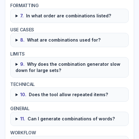
FORMATTING
7
.
In what order are combinations listed?
USE CASES
8
.
What are combinations used for?
LIMITS
9
.
Why does the combination generator slow
down for large sets?
TECHNICAL
10
.
Does the tool allow repeated items?
GENERAL
11
.
Can I generate combinations of words?
WORKFLOW