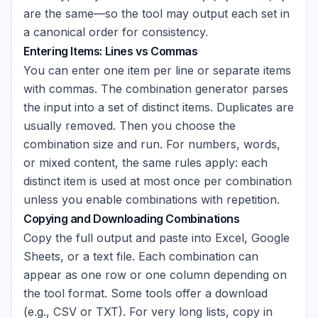
are the same—so the tool may output each set in
a canonical order for consistency.
Entering Items: Lines vs Commas
You can enter one item per line or separate items
with commas. The combination generator parses
the input into a set of distinct items. Duplicates are
usually removed. Then you choose the
combination size and run. For numbers, words,
or mixed content, the same rules apply: each
distinct item is used at most once per combination
unless you enable combinations with repetition.
Copying and Downloading Combinations
Copy the full output and paste into Excel, Google
Sheets, or a text file. Each combination can
appear as one row or one column depending on
the tool format. Some tools offer a download
(e.g., CSV or TXT). For very long lists, copy in