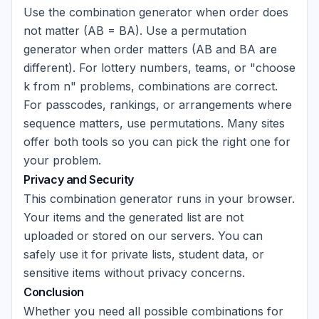
Use the combination generator when order does
not matter (AB = BA). Use a permutation
generator when order matters (AB and BA are
different). For lottery numbers, teams, or "choose
k from n" problems, combinations are correct.
For passcodes, rankings, or arrangements where
sequence matters, use permutations. Many sites
offer both tools so you can pick the right one for
your problem.
Privacy and Security
This combination generator runs in your browser.
Your items and the generated list are not
uploaded or stored on our servers. You can
safely use it for private lists, student data, or
sensitive items without privacy concerns.
Conclusion
Whether you need all possible combinations for