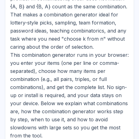
{A, B}
and
{B, A}
count as the same combination.
That makes a combination generator ideal for
lottery-style picks, sampling, team formation,
password ideas, teaching combinatorics, and any
task where you need "choose k from n" without
caring about the order of selection.
This combination generator runs in your browser:
you enter your items (one per line or comma-
separated), choose how many items per
combination (e.g., all pairs, triples, or full
combinations), and get the complete list. No sign-
up or install is required, and your data stays on
your device. Below we explain what combinations
are, how the combination generator works step
by step, when to use it, and how to avoid
slowdowns with large sets so you get the most
from the tool.