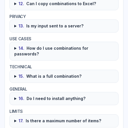
12
.
Can I copy combinations to Excel?
PRIVACY
13
.
Is my input sent to a server?
USE CASES
14
.
How do I use combinations for
passwords?
TECHNICAL
15
.
What is a full combination?
GENERAL
16
.
Do I need to install anything?
LIMITS
17
.
Is there a maximum number of items?