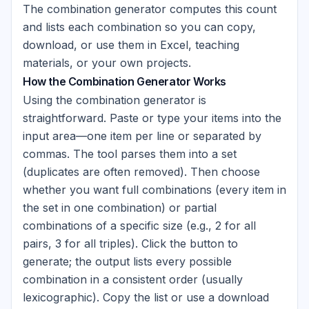
The combination generator computes this count
and lists each combination so you can copy,
download, or use them in Excel, teaching
materials, or your own projects.
How the Combination Generator Works
Using the combination generator is
straightforward. Paste or type your items into the
input area—one item per line or separated by
commas. The tool parses them into a set
(duplicates are often removed). Then choose
whether you want full combinations (every item in
the set in one combination) or partial
combinations of a specific size (e.g., 2 for all
pairs, 3 for all triples). Click the button to
generate; the output lists every possible
combination in a consistent order (usually
lexicographic). Copy the list or use a download