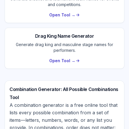
and competitions.
Open Tool →
Drag King Name Generator
Generate drag king and masculine stage names for
performers.
Open Tool →
Combination Generator: All Possible Combinations
Tool
A combination generator is a free online tool that
lists every possible combination from a set of
items—letters, numbers, words, or any list you
provide. In combinations, order does not matter: