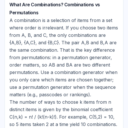
What Are Combinations? Combinations vs
Permutations
A combination is a selection of items from a set
where order is irrelevant. If you choose two items
from A, B, and C, the only combinations are
{A,B}
,
{A,C}
, and
{B,C}
. The pair A,B and B,A are
the same combination. That is the key difference
from permutations: in a permutation generator,
order matters, so AB and BA are two different
permutations. Use a combination generator when
you only care which items are chosen together;
use a permutation generator when the sequence
matters (e.g., passcodes or rankings).
The number of ways to choose k items from n
distinct items is given by the binomial coefficient
C(n,k) = n! / (k!(n-k)!). For example, C(5,2) = 10,
so 5 items taken 2 at a time yield 10 combinations.