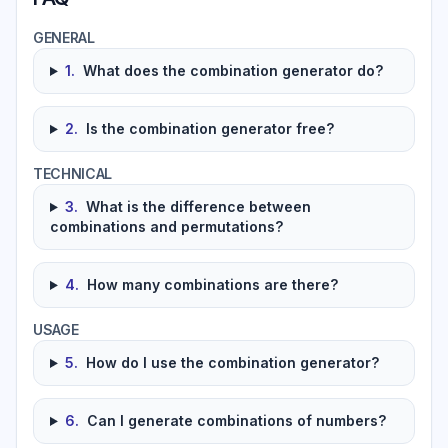
GENERAL
1
.
What does the combination generator do?
2
.
Is the combination generator free?
TECHNICAL
3
.
What is the difference between
combinations and permutations?
4
.
How many combinations are there?
USAGE
5
.
How do I use the combination generator?
6
.
Can I generate combinations of numbers?