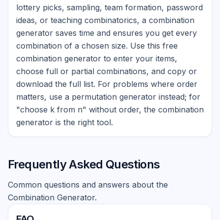
lottery picks, sampling, team formation, password
ideas, or teaching combinatorics, a combination
generator saves time and ensures you get every
combination of a chosen size. Use this free
combination generator to enter your items,
choose full or partial combinations, and copy or
download the full list. For problems where order
matters, use a permutation generator instead; for
"choose k from n" without order, the combination
generator is the right tool.
Frequently Asked Questions
Common questions and answers about the
Combination Generator.
FAQ