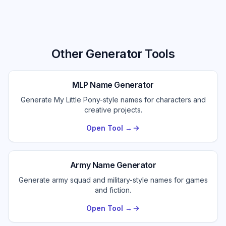
Other Generator Tools
MLP Name Generator
Generate My Little Pony-style names for characters and
creative projects.
Open Tool →
Army Name Generator
Generate army squad and military-style names for games
and fiction.
Open Tool →