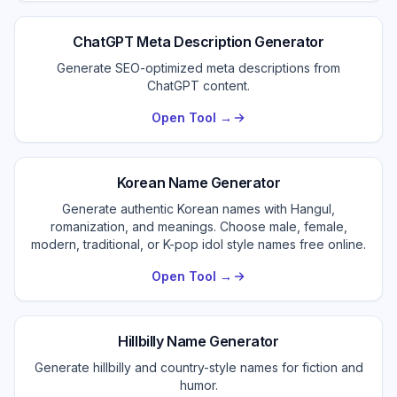
ChatGPT Meta Description Generator
Generate SEO-optimized meta descriptions from
ChatGPT content.
Open Tool →
Korean Name Generator
Generate authentic Korean names with Hangul,
romanization, and meanings. Choose male, female,
modern, traditional, or K-pop idol style names free online.
Open Tool →
Hillbilly Name Generator
Generate hillbilly and country-style names for fiction and
humor.