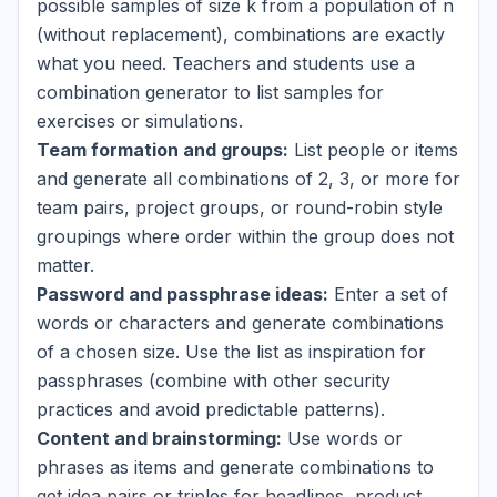
possible samples of size k from a population of n
(without replacement), combinations are exactly
what you need. Teachers and students use a
combination generator to list samples for
exercises or simulations.
Team formation and groups:
List people or items
and generate all combinations of 2, 3, or more for
team pairs, project groups, or round-robin style
groupings where order within the group does not
matter.
Password and passphrase ideas:
Enter a set of
words or characters and generate combinations
of a chosen size. Use the list as inspiration for
passphrases (combine with other security
practices and avoid predictable patterns).
Content and brainstorming:
Use words or
phrases as items and generate combinations to
get idea pairs or triples for headlines, product