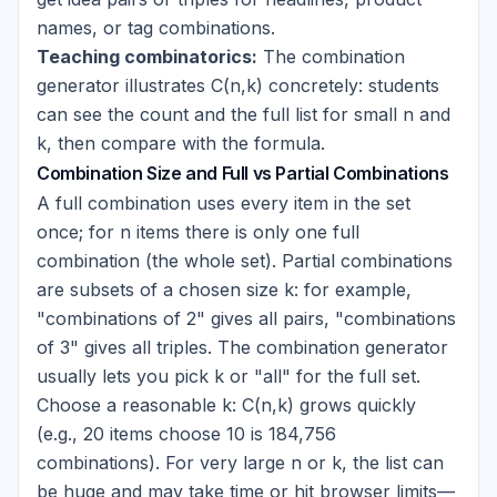
names, or tag combinations.
Teaching combinatorics:
The combination
generator illustrates C(n,k) concretely: students
can see the count and the full list for small n and
k, then compare with the formula.
Combination Size and Full vs Partial Combinations
A full combination uses every item in the set
once; for n items there is only one full
combination (the whole set). Partial combinations
are subsets of a chosen size k: for example,
"combinations of 2" gives all pairs, "combinations
of 3" gives all triples. The combination generator
usually lets you pick k or "all" for the full set.
Choose a reasonable k: C(n,k) grows quickly
(e.g., 20 items choose 10 is 184,756
combinations). For very large n or k, the list can
be huge and may take time or hit browser limits—