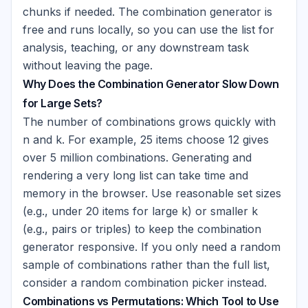
chunks if needed. The combination generator is
free and runs locally, so you can use the list for
analysis, teaching, or any downstream task
without leaving the page.
Why Does the Combination Generator Slow Down
for Large Sets?
The number of combinations grows quickly with
n and k. For example, 25 items choose 12 gives
over 5 million combinations. Generating and
rendering a very long list can take time and
memory in the browser. Use reasonable set sizes
(e.g., under 20 items for large k) or smaller k
(e.g., pairs or triples) to keep the combination
generator responsive. If you only need a random
sample of combinations rather than the full list,
consider a random combination picker instead.
Combinations vs Permutations: Which Tool to Use