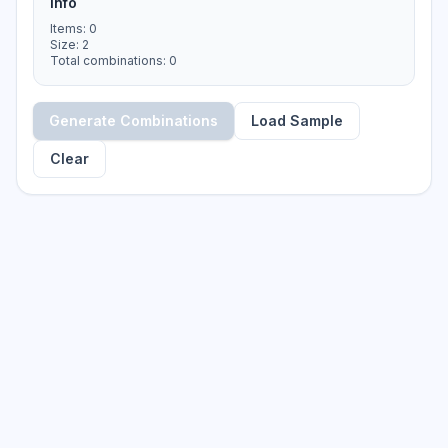
Info
Items
:
0
Size
:
2
Total combinations
:
0
Generate Combinations
Load Sample
Clear