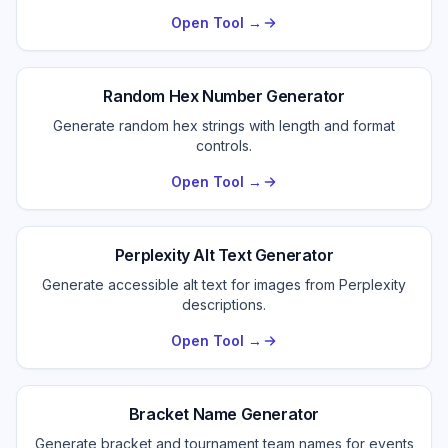
Open Tool →
Random Hex Number Generator
Generate random hex strings with length and format
controls.
Open Tool →
Perplexity Alt Text Generator
Generate accessible alt text for images from Perplexity
descriptions.
Open Tool →
Bracket Name Generator
Generate bracket and tournament team names for events