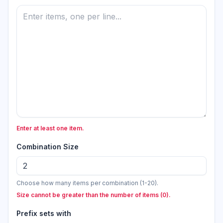
Enter at least one item.
Combination Size
Choose how many items per combination (1-20).
Size cannot be greater than the number of items (0).
Prefix sets with