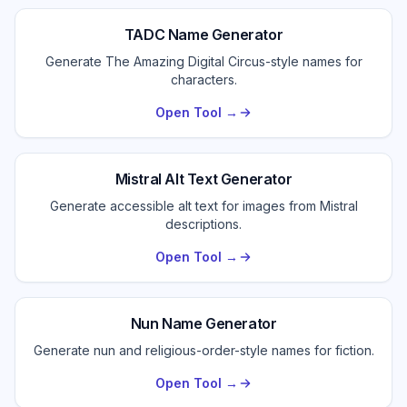
TADC Name Generator
Generate The Amazing Digital Circus-style names for
characters.
Open Tool →
Mistral Alt Text Generator
Generate accessible alt text for images from Mistral
descriptions.
Open Tool →
Nun Name Generator
Generate nun and religious-order-style names for fiction.
Open Tool →