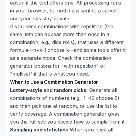
option if the tool offers one. All processing runs
in your browser, so nothing is sent to a server
and your lists stay private.
If you need combinations with repetition (the
same item can appear more than once in a
combination, e.g., dice rolls), that uses a different
formula—n+k-1 choose k—and some tools offer it
as a separate mode. Check the combination
generator options for "with repetition" or
"multiset" if that is what you need.
When to Use a Combination Generator
Lottery-style and random picks:
Generate all
combinations of numbers (e.g., 1–49 choose 6)
and then pick one at random, or use the list to
verify coverage. A combination generator gives
you the full set; you decide how to sample from it.
Sampling and statistics:
When you need all