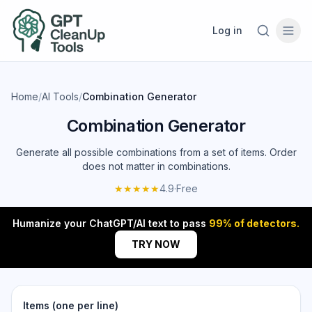
Log in
Home
/
AI Tools
/
Combination Generator
Combination Generator
Generate all possible combinations from a set of items. Order
does not matter in combinations.
★★★★★
4.9
·
Free
Humanize your ChatGPT/AI text to pass
99% of detectors.
TRY NOW
Items (one per line)