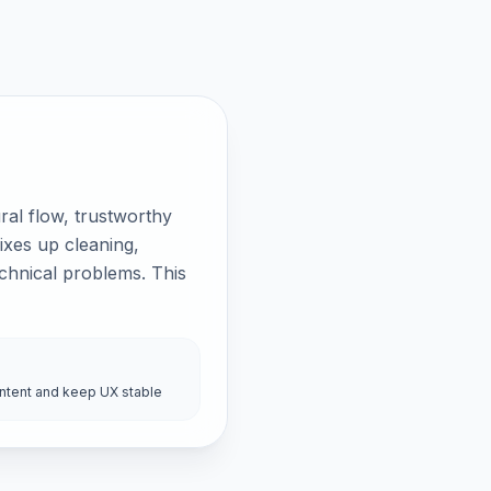
al flow, trustworthy
ixes up cleaning,
echnical problems. This
intent and keep UX stable