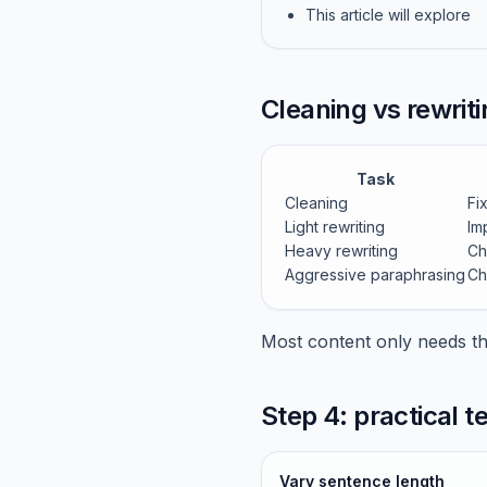
This article will explore
Cleaning vs rewriti
Task
Cleaning
Fi
Light rewriting
Im
Heavy rewriting
Ch
Aggressive paraphrasing
Ch
Most content only needs the
Step 4: practical 
Vary sentence length