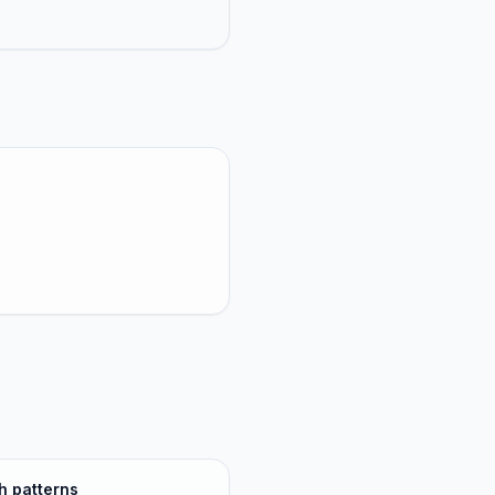
h patterns