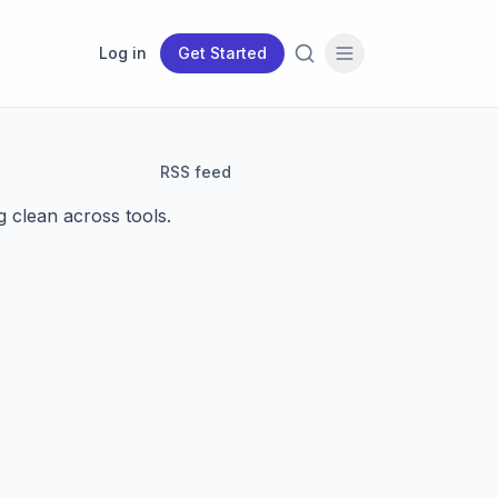
Log in
Get Started
RSS feed
g clean across tools.