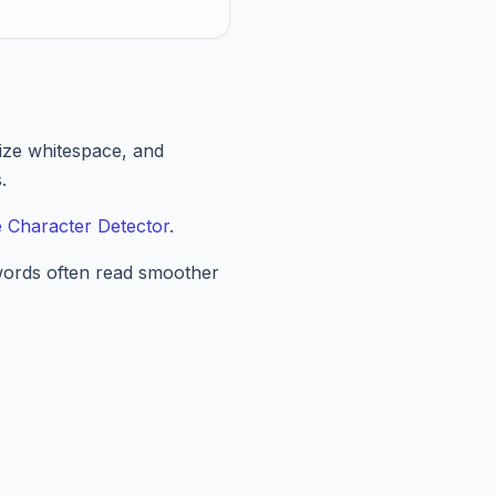
lize whitespace, and
.
le Character Detector
.
 words often read smoother