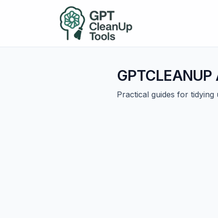
GPTCLEANUP A
Practical guides for tidyin