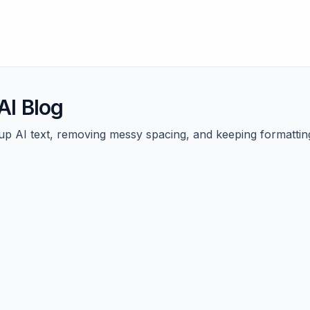
I Blog
g up AI text, removing messy spacing, and keeping formattin