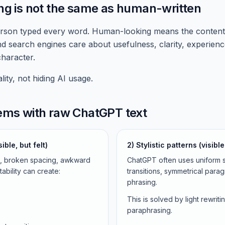
ng is not the same as human-written
son typed every word. Human-looking means the content re
nd search engines care about usefulness, clarity, experien
haracter.
ity, not hiding AI usage.
lems with raw ChatGPT text
ible, but felt)
2) Stylistic patterns (visib
s, broken spacing, awkward
ChatGPT often uses uniform s
ability can create:
transitions, symmetrical para
phrasing.
This is solved by light rewrit
paraphrasing.