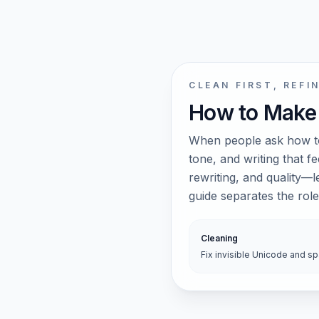
CLEAN FIRST, REFI
How to Make
When people ask how to
tone, and writing that f
rewriting, and quality—
guide separates the ro
Cleaning
Fix invisible Unicode and s