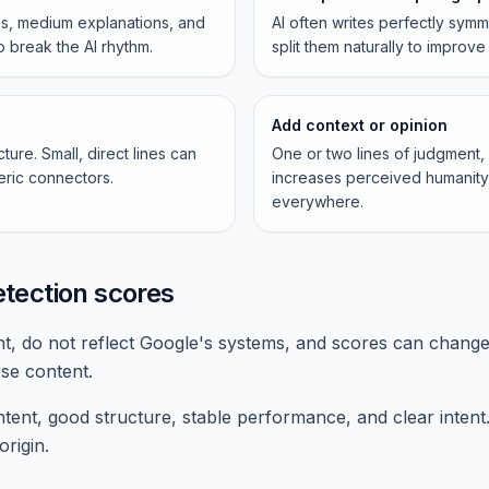
s, medium explanations, and
AI often writes perfectly sym
o break the AI rhythm.
split them naturally to improve 
Add context or opinion
ure. Small, direct lines can
One or two lines of judgment
ric connectors.
increases perceived humanity 
everywhere.
etection scores
nt, do not reflect Google's systems, and scores can change
se content.
ent, good structure, stable performance, and clear intent.
origin.