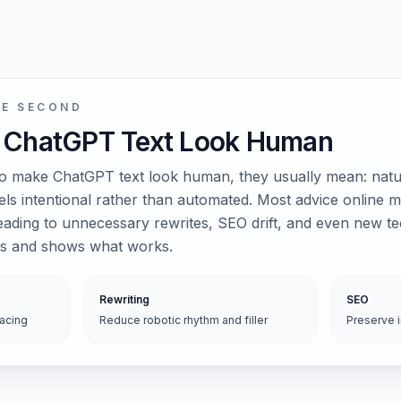
NE SECOND
 ChatGPT Text Look Human
 make ChatGPT text look human, they usually mean: natur
eels intentional rather than automated. Most advice online m
leading to unnecessary rewrites, SEO drift, and even new t
les and shows what works.
Rewriting
SEO
pacing
Reduce robotic rhythm and filler
Preserve 