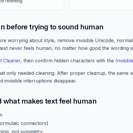
ot rewriting.
an before trying to sound human
fore worrying about style, remove invisible Unicode, norma
 text never feels human, no matter how good the wording is
t Cleaner
, then confirm hidden characters with the
Invisib
hat only needed cleaning. After proper cleanup, the same
 invisible interruptions disappear.
d what makes text feel human
on
 formulaic connectors)
ning, not symmetry