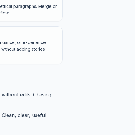
metrical paragraphs. Merge or
flow.
, nuance, or experience
without adding stories
 without edits. Chasing
 Clean, clear, useful