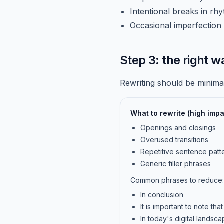
Intentional breaks in rh
Occasional imperfection 
Step 3: the right w
Rewriting should be minimal
What to rewrite (high impa
Openings and closings
Overused transitions
Repetitive sentence patt
Generic filler phrases
Common phrases to reduce:
In conclusion
It is important to note that
In today's digital landsc