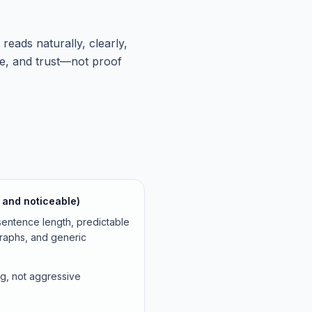
ads naturally, clearly,
ce, and trust—not proof
le and noticeable)
entence length, predictable
graphs, and generic
ing, not aggressive