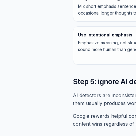
Mix short emphasis sentence
occasional longer thoughts t
Use intentional emphasis
Emphasize meaning, not struct
sound more human than gene
Step 5: ignore AI d
AI detectors are inconsiste
them usually produces wor
Google rewards helpful cont
content wins regardless of 