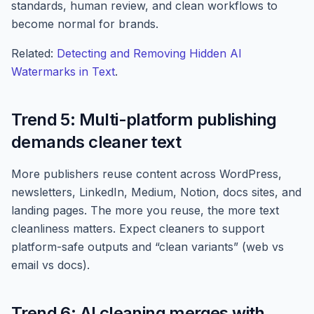
standards, human review, and clean workflows to
become normal for brands.
Related:
Detecting and Removing Hidden AI
Watermarks in Text
.
Trend 5: Multi-platform publishing
demands cleaner text
More publishers reuse content across WordPress,
newsletters, LinkedIn, Medium, Notion, docs sites, and
landing pages. The more you reuse, the more text
cleanliness matters. Expect cleaners to support
platform-safe outputs and “clean variants” (web vs
email vs docs).
Trend 6: AI cleaning merges with