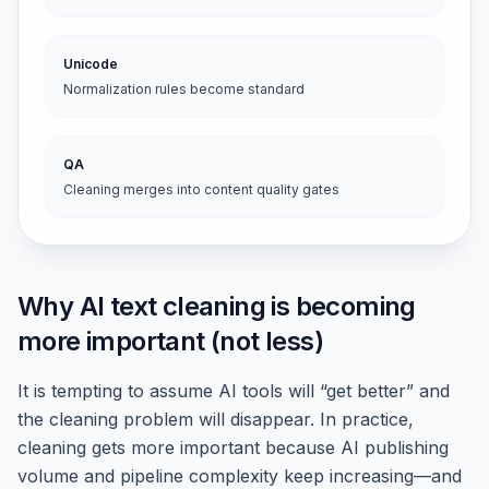
Unicode
Normalization rules become standard
QA
Cleaning merges into content quality gates
Why AI text cleaning is becoming
more important (not less)
It is tempting to assume AI tools will “get better” and
the cleaning problem will disappear. In practice,
cleaning gets more important because AI publishing
volume and pipeline complexity keep increasing—and