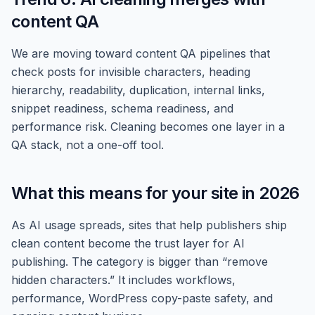
content QA
We are moving toward content QA pipelines that
check posts for invisible characters, heading
hierarchy, readability, duplication, internal links,
snippet readiness, schema readiness, and
performance risk. Cleaning becomes one layer in a
QA stack, not a one-off tool.
What this means for your site in 2026
As AI usage spreads, sites that help publishers ship
clean content become the trust layer for AI
publishing. The category is bigger than “remove
hidden characters.” It includes workflows,
performance, WordPress copy-paste safety, and