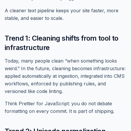
A cleaner text pipeline keeps your site faster, more
stable, and easier to scale.
Trend 1: Cleaning shifts from tool to
infrastructure
Today, many people clean “when something looks
weird.” In the future, cleaning becomes infrastructure:
applied automatically at ingestion, integrated into CMS
workflows, enforced by publishing rules, and
versioned like code linting.
Think Prettier for JavaScript: you do not debate
formatting on every commit. It is part of shipping.