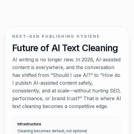
NEXT-GEN PUBLISHING HYGIENE
Future of AI Text Cleaning
AI writing is no longer new. In 2026, AI-assisted
content is everywhere, and the conversation
has shifted from “Should I use AI?” to “How do
I publish AI-assisted content safely,
consistently, and at scale—without hurting SEO,
performance, or brand trust?” That is where AI
text cleaning becomes a competitive edge.
Infrastructure
Cleaning becomes default, not optional