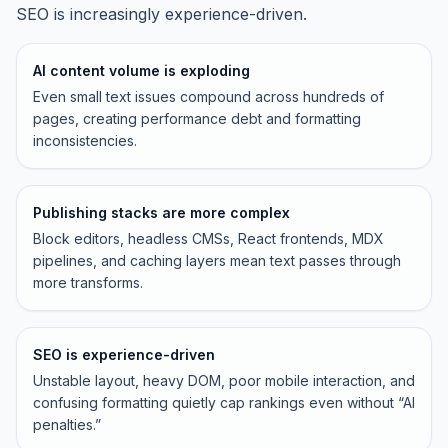
SEO is increasingly experience-driven.
AI content volume is exploding
Even small text issues compound across hundreds of
pages, creating performance debt and formatting
inconsistencies.
Publishing stacks are more complex
Block editors, headless CMSs, React frontends, MDX
pipelines, and caching layers mean text passes through
more transforms.
SEO is experience-driven
Unstable layout, heavy DOM, poor mobile interaction, and
confusing formatting quietly cap rankings even without “AI
penalties.”