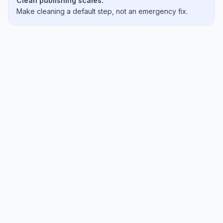
Clean publishing scales.
Make cleaning a default step, not an emergency fix.