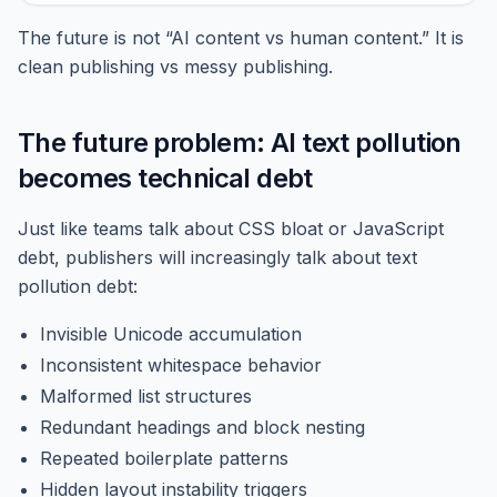
The future is not “AI content vs human content.” It is
clean publishing vs messy publishing.
The future problem: AI text pollution
becomes technical debt
Just like teams talk about CSS bloat or JavaScript
debt, publishers will increasingly talk about text
pollution debt:
Invisible Unicode accumulation
Inconsistent whitespace behavior
Malformed list structures
Redundant headings and block nesting
Repeated boilerplate patterns
Hidden layout instability triggers