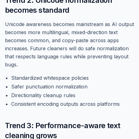
Trend 2: Unicode normalization
becomes standard
Unicode awareness becomes mainstream as AI output
becomes more multilingual, mixed-direction text
becomes common, and copy-paste across apps
increases. Future cleaners will do safe normalization
that respects language rules while preventing layout
bugs.
Standardized whitespace policies
Safer punctuation normalization
Directionality cleanup rules
Consistent encoding outputs across platforms
Trend 3: Performance-aware text
cleaning grows