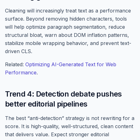
Cleaning will increasingly treat text as a performance
surface. Beyond removing hidden characters, tools
will help optimize paragraph segmentation, reduce
structural bloat, warn about DOM inflation patterns,
stabilize mobile wrapping behavior, and prevent text-
driven CLS.
Related:
Optimizing AI-Generated Text for Web
Performance
.
Trend 4: Detection debate pushes
better editorial pipelines
The best “anti-detection” strategy is not rewriting for a
score. It is high-quality, well-structured, clean content
that delivers value. Expect stronger editorial