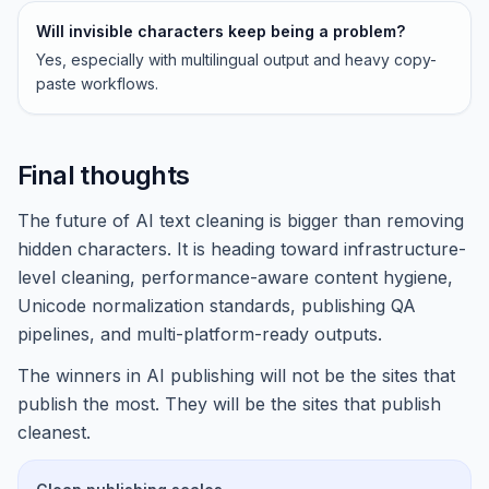
Will invisible characters keep being a problem?
Yes, especially with multilingual output and heavy copy-
paste workflows.
Final thoughts
The future of AI text cleaning is bigger than removing
hidden characters. It is heading toward infrastructure-
level cleaning, performance-aware content hygiene,
Unicode normalization standards, publishing QA
pipelines, and multi-platform-ready outputs.
The winners in AI publishing will not be the sites that
publish the most. They will be the sites that publish
cleanest.