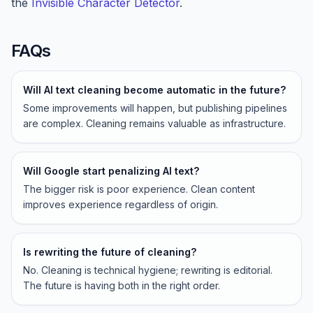
the
Invisible Character Detector
.
FAQs
Will AI text cleaning become automatic in the future?
Some improvements will happen, but publishing pipelines
are complex. Cleaning remains valuable as infrastructure.
Will Google start penalizing AI text?
The bigger risk is poor experience. Clean content
improves experience regardless of origin.
Is rewriting the future of cleaning?
No. Cleaning is technical hygiene; rewriting is editorial.
The future is having both in the right order.