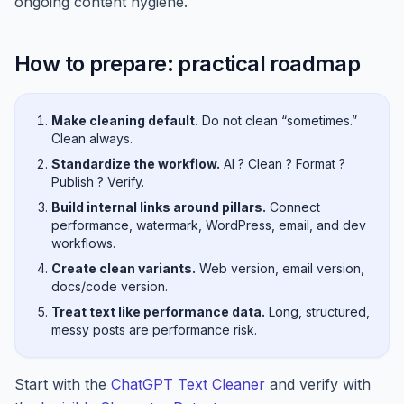
ongoing content hygiene.
How to prepare: practical roadmap
Make cleaning default.
Do not clean “sometimes.”
Clean always.
Standardize the workflow.
AI ? Clean ? Format ?
Publish ? Verify.
Build internal links around pillars.
Connect
performance, watermark, WordPress, email, and dev
workflows.
Create clean variants.
Web version, email version,
docs/code version.
Treat text like performance data.
Long, structured,
messy posts are performance risk.
Start with the
ChatGPT Text Cleaner
and verify with