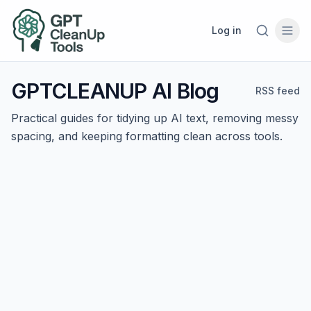
Log in
GPTCLEANUP AI Blog
RSS feed
Practical guides for tidying up AI text, removing messy
spacing, and keeping formatting clean across tools.