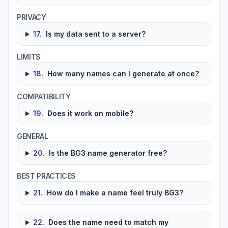
PRIVACY
17
.
Is my data sent to a server?
LIMITS
18
.
How many names can I generate at once?
COMPATIBILITY
19
.
Does it work on mobile?
GENERAL
20
.
Is the BG3 name generator free?
BEST PRACTICES
21
.
How do I make a name feel truly BG3?
22
.
Does the name need to match my