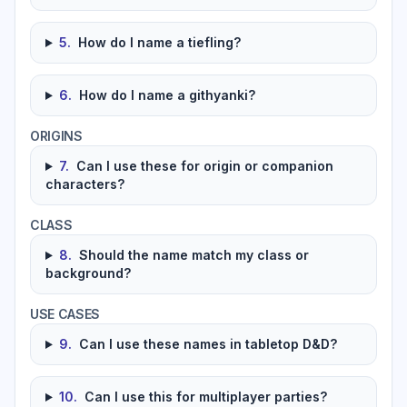
5
.
How do I name a tiefling?
6
.
How do I name a githyanki?
ORIGINS
7
.
Can I use these for origin or companion
characters?
CLASS
8
.
Should the name match my class or
background?
USE CASES
9
.
Can I use these names in tabletop D&D?
10
.
Can I use this for multiplayer parties?