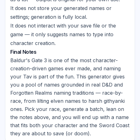
It does not store your generated names or
settings; generation is fully local.
It does not interact with your save file or the
game — it only suggests names to type into
character creation.
Final Notes
Baldur's Gate 3 is one of the most character-
creation-driven games ever made, and naming
your Tav is part of the fun. This generator gives
you a pool of names grounded in real D&D and
Forgotten Realms naming traditions — race-by-
race, from lilting elven names to harsh githyanki
ones. Pick your race, generate a batch, lean on
the notes above, and you will end up with a name
that fits both your character and the Sword Coast
they are about to save (or doom).