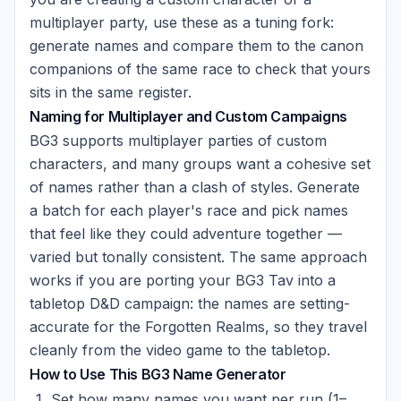
multiplayer party, use these as a tuning fork:
generate names and compare them to the canon
companions of the same race to check that yours
sits in the same register.
Naming for Multiplayer and Custom Campaigns
BG3 supports multiplayer parties of custom
characters, and many groups want a cohesive set
of names rather than a clash of styles. Generate
a batch for each player's race and pick names
that feel like they could adventure together —
varied but tonally consistent. The same approach
works if you are porting your BG3 Tav into a
tabletop D&D campaign: the names are setting-
accurate for the Forgotten Realms, so they travel
cleanly from the video game to the tabletop.
How to Use This BG3 Name Generator
Set how many names you want per run (1–