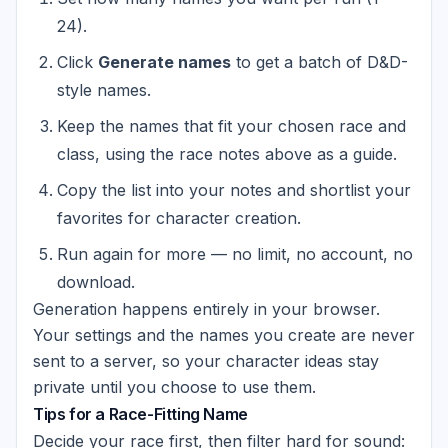
24).
Click
Generate names
to get a batch of D&D-
style names.
Keep the names that fit your chosen race and
class, using the race notes above as a guide.
Copy the list into your notes and shortlist your
favorites for character creation.
Run again for more — no limit, no account, no
download.
Generation happens entirely in your browser.
Your settings and the names you create are never
sent to a server, so your character ideas stay
private until you choose to use them.
Tips for a Race-Fitting Name
Decide your race first, then filter hard for sound: