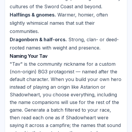
cultures of the Sword Coast and beyond.
Halflings & gnomes.
Warmer, homier, often
slightly whimsical names that suit their
communities.
Dragonborn & half-orcs.
Strong, clan- or deed-
rooted names with weight and presence.
Naming Your Tav
"Tav" is the community nickname for a custom
(non-origin) BG3 protagonist — named after the
default character. When you build your own hero
instead of playing an origin like Astarion or
Shadowheart, you choose everything, including
the name companions will use for the rest of the
game. Generate a batch filtered to your race,
then read each one as if Shadowheart were
saying it across a campfire; the names that sound