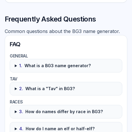
Frequently Asked Questions
Common questions about the BG3 name generator.
FAQ
GENERAL
1
.
What is a BG3 name generator?
TAV
2
.
What is a "Tav" in BG3?
RACES
3
.
How do names differ by race in BG3?
4
.
How do I name an elf or half-elf?