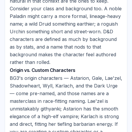
natural in that context are the ones to keep.
Consider your class and background too. A noble
Paladin might carry a more formal, lineage-heavy
name; a wild Druid something earthier; a roguish
Urchin something short and street-worn. D&D
characters are defined as much by background
as by stats, and a name that nods to that
background makes the character feel authored
rather than rolled.
Origin vs. Custom Characters
BG3's origin characters — Astarion, Gale, Lae'zel,
Shadowheart, Wyll, Karlach, and the Dark Urge
— come pre-named, and those names are a
masterclass in race-fitting naming. Lae'zel is
unmistakably githyanki; Astarion has the smooth
elegance of a high-elf vampire; Karlach is strong
and direct, fitting her tiefling barbarian energy. If
you are creating a custom character or a