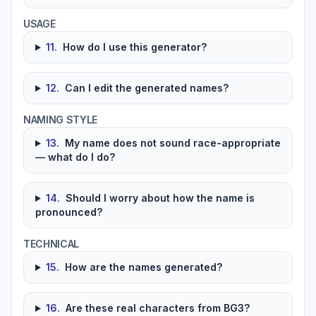
USAGE
11
.
How do I use this generator?
12
.
Can I edit the generated names?
NAMING STYLE
13
.
My name does not sound race-appropriate
— what do I do?
14
.
Should I worry about how the name is
pronounced?
TECHNICAL
15
.
How are the names generated?
16
.
Are these real characters from BG3?