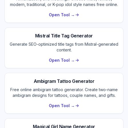
modern, traditional, or K-pop idol style names free online.
Open Tool →
Mistral Title Tag Generator
Generate SEO-optimized title tags from Mistral-generated
content.
Open Tool →
Ambigram Tattoo Generator
Free online ambigram tattoo generator. Create two-name
ambigram designs for tattoos, couple names, and gifts.
Open Tool →
Magical Girl Name Generator