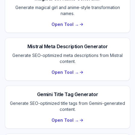
Generate magical girl and anime-style transformation
names.
Open Tool →
Mistral Meta Description Generator
Generate SEO-optimized meta descriptions from Mistral
content.
Open Tool →
Gemini Title Tag Generator
Generate SEO-optimized title tags from Gemini-generated
content.
Open Tool →