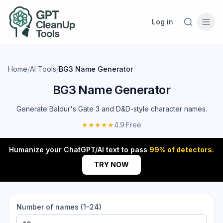
Log in
Home
/
AI Tools
/
BG3 Name Generator
BG3 Name Generator
Generate Baldur's Gate 3 and D&D-style character names.
★★★★★
4.9
·
Free
Humanize your ChatGPT/AI text to pass
99% of detectors.
TRY NOW
Number of names (1–24)