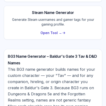
Steam Name Generator
Generate Steam usernames and gamer tags for your
gaming profile.
Open Tool →
BG3 Name Generator – Baldur's Gate 3 Tav & D&D
Names
This BG3 name generator builds names for your
custom character — your "Tav" — and for any
companion, hireling, or origin character you
create in Baldur's Gate 3. Because BG3 runs on
Dungeons & Dragons 5e and the Forgotten
Realms setting, names are not generic fantasy