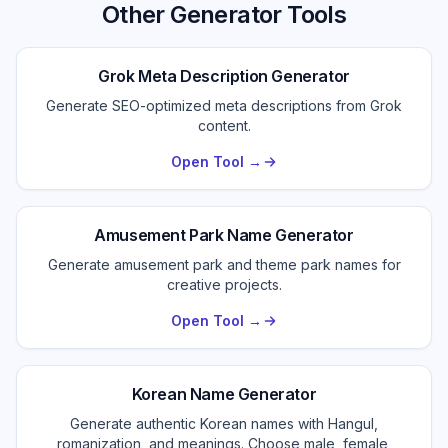
Other Generator Tools
Grok Meta Description Generator
Generate SEO-optimized meta descriptions from Grok
content.
Open Tool →
Amusement Park Name Generator
Generate amusement park and theme park names for
creative projects.
Open Tool →
Korean Name Generator
Generate authentic Korean names with Hangul,
romanization, and meanings. Choose male, female,