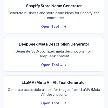
Shopify Store Name Generator
Generate business and store name ideas for Shopify and
e-commerce.
Open Tool →
DeepSeek Meta Description Generator
Generate SEO-optimized meta descriptions from
DeepSeek content.
Open Tool →
LLaMA (Meta AI) Alt Text Generator
Generate accessible alt text for images from LLaMA (Meta
AI) descriptions.
Open Tool →