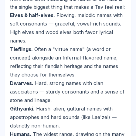
the single biggest thing that makes a Tav feel real:
Elves & half-elves.
Flowing, melodic names with
soft consonants — graceful, vowel-rich sounds.
High elves and wood elves both favor lyrical
names.
Tieflings.
Often a "virtue name" (a word or
concept) alongside an Infernal-flavored name,
reflecting their fiendish heritage and the names
they choose for themselves.
Dwarves.
Hard, strong names with clan
associations — sturdy consonants and a sense of
stone and lineage.
Githyanki.
Harsh, alien, guttural names with
apostrophes and hard sounds (like Lae'zel) —
distinctly non-human.
Humans.
The widest range, drawing on the many