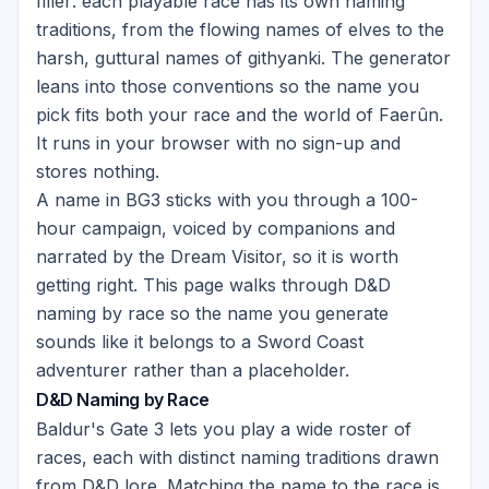
filler: each playable race has its own naming
traditions, from the flowing names of elves to the
harsh, guttural names of githyanki. The generator
leans into those conventions so the name you
pick fits both your race and the world of Faerûn.
It runs in your browser with no sign-up and
stores nothing.
A name in BG3 sticks with you through a 100-
hour campaign, voiced by companions and
narrated by the Dream Visitor, so it is worth
getting right. This page walks through D&D
naming by race so the name you generate
sounds like it belongs to a Sword Coast
adventurer rather than a placeholder.
D&D Naming by Race
Baldur's Gate 3 lets you play a wide roster of
races, each with distinct naming traditions drawn
from D&D lore. Matching the name to the race is