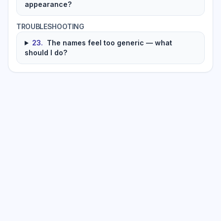
appearance?
TROUBLESHOOTING
23
.
The names feel too generic — what
should I do?