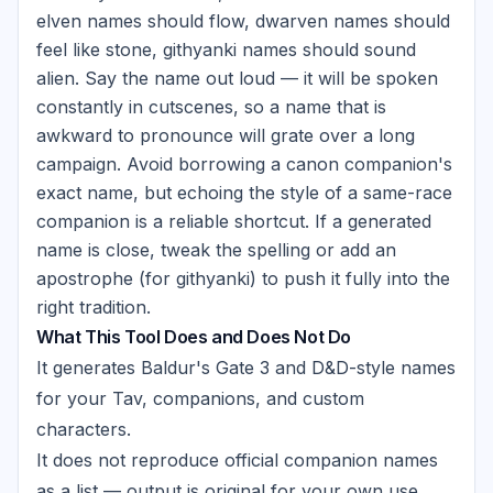
elven names should flow, dwarven names should
feel like stone, githyanki names should sound
alien. Say the name out loud — it will be spoken
constantly in cutscenes, so a name that is
awkward to pronounce will grate over a long
campaign. Avoid borrowing a canon companion's
exact name, but echoing the style of a same-race
companion is a reliable shortcut. If a generated
name is close, tweak the spelling or add an
apostrophe (for githyanki) to push it fully into the
right tradition.
What This Tool Does and Does Not Do
It generates Baldur's Gate 3 and D&D-style names
for your Tav, companions, and custom
characters.
It does not reproduce official companion names
as a list — output is original for your own use.