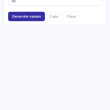
Generate names
Copy
Clear